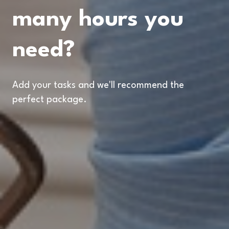
many hours you
need?
Add your tasks and we'll recommend the
perfect package.