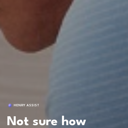
HENRY ASSIST
Not sure how