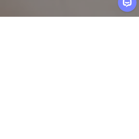
A neighbor in
Glen Allen
has
installed a ceiling fan
Welcome to Henry!
Build your task list
Select common tasks or add your own. We'll
recommend the right package.
Add a custom task
Add
Safety & Security